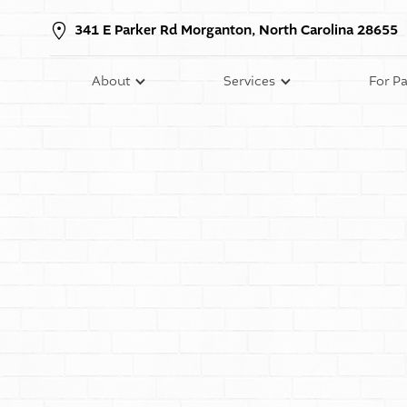
341 E Parker Rd Morganton, North Carolina 28655
About
Services
For Pa