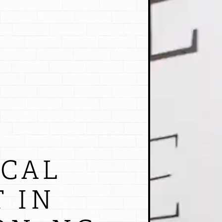
OCAL
 IN