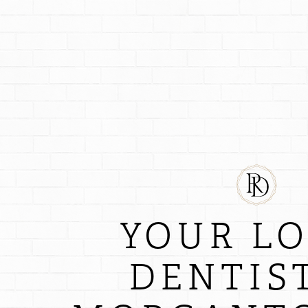
YOUR L
DENTIST