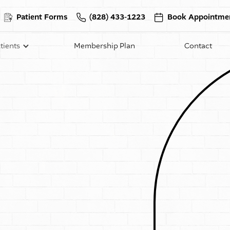
Patient Forms
(828) 433-1223
Book Appointme
tients
Membership Plan
Contact