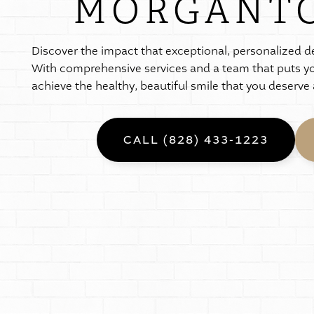
MORGANTO
D
i
s
c
o
v
e
r
t
h
e
i
m
p
a
c
t
t
h
a
t
e
x
c
e
p
t
i
o
n
a
l
,
p
e
r
s
o
n
a
l
i
z
e
d
d
W
i
t
h
c
o
m
p
r
e
h
e
n
s
i
v
e
s
e
r
v
i
c
e
s
a
n
d
a
t
e
a
m
t
h
a
t
p
u
t
s
y
a
c
h
i
e
v
e
t
h
e
h
e
a
l
t
h
y
,
b
e
a
u
t
i
f
u
l
s
m
i
l
e
t
h
a
t
y
o
u
d
e
s
e
r
v
e
CALL (828) 433-1223