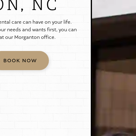
N, NC
e
n
t
a
l
c
a
r
e
c
a
n
h
a
v
e
o
n
y
o
u
r
l
i
f
e
.
o
u
r
n
e
e
d
s
a
n
d
w
a
n
t
s
f
i
r
s
t
,
y
o
u
c
a
n
a
t
o
u
r
M
o
r
g
a
n
t
o
n
o
f
f
i
c
e
.
BOOK NOW